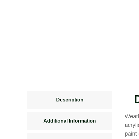
Description
Weath
Additional Information
acryl
paint