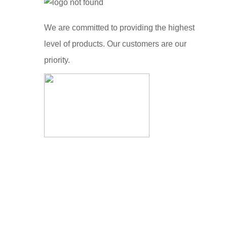
We are committed to providing the highest
level of products. Our customers are our
priority.