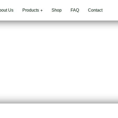
bout Us
Products
Shop
FAQ
Contact