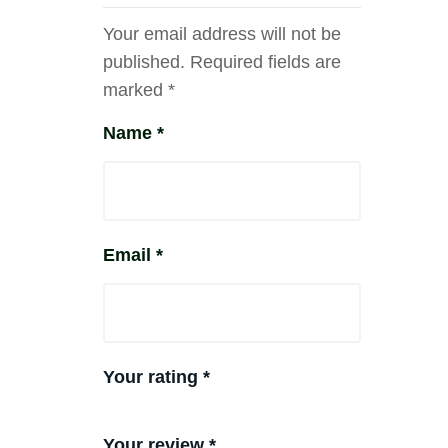
Your email address will not be
published.
Required fields are
marked
*
Name
*
Email
*
Your rating
*
Your review
*