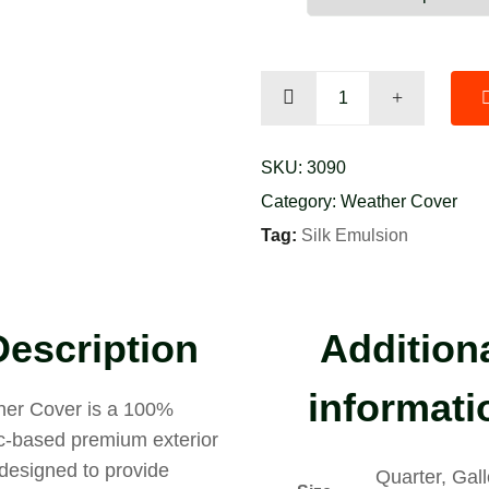
Port
Land
quantity
SKU:
3090
Category:
Weather Cover
Tag:
Silk Emulsion
Description
Addition
informati
er Cover is a 100%
ic-based premium exterior
 designed to provide
Quarter, Gall