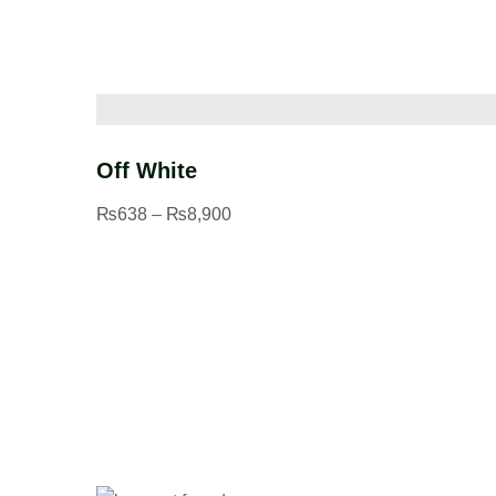
Off White
₨
638
–
₨
8,900