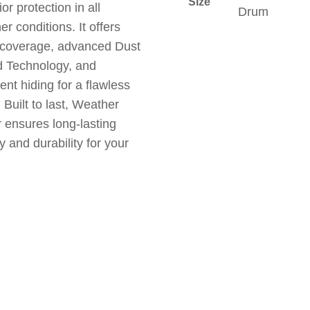
Size
or protection in all
Drum
r conditions. It offers
 coverage, advanced Dust
 Technology, and
ent hiding for a flawless
. Built to last, Weather
 ensures long-lasting
y and durability for your