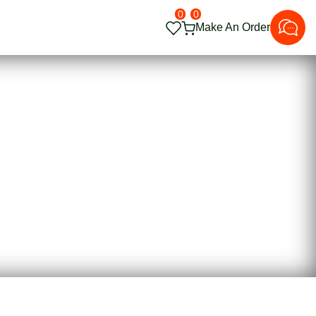
0
0
Make An Order