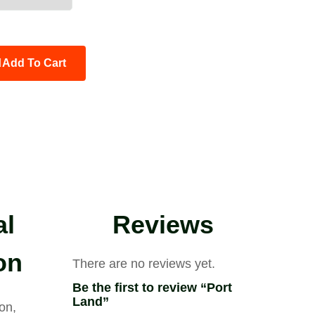
Add To Cart
al
Reviews
on
There are no reviews yet.
Be the first to review “Port
Land”
on,