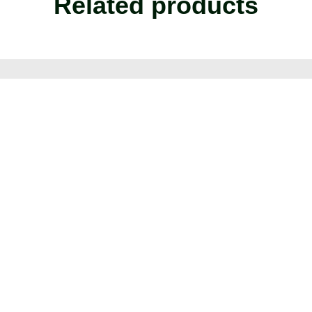
Related products