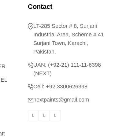
Contact
LT-285 Sector # 8, Surjani
Industrial Area, Scheme # 41
Surjani Town, Karachi,
Pakistan.
UAN: (+92-21) 111-11-6398
ER
(NEXT)
MEL
Cell: +92 3300626398
nextpaints@gmail.com
tt