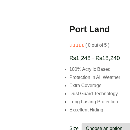
Port Land
( 0 out of 5 )
₨
1,248
₨
18,240
–
100% Acrylic Based
Protection in All Weather
Extra Coverage
Dust Guard Technology
Long Lasting Protection
Excellent Hiding
Size