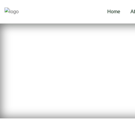
Home
A