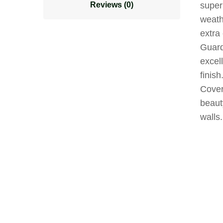
Reviews (0)
superi
weathe
extra
Guard
excell
finish
Cover
beaut
walls.