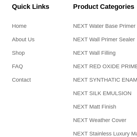
Quick Links
Product Categories
Home
NEXT Water Base Primer
About Us
NEXT Wall Primer Sealer
Shop
NEXT Wall Filling
FAQ
NEXT RED OXIDE PRIM
Contact
NEXT SYNTHATIC ENA
NEXT SILK EMULSION
NEXT Matt Finish
NEXT Weather Cover
NEXT Stainless Luxury Ma