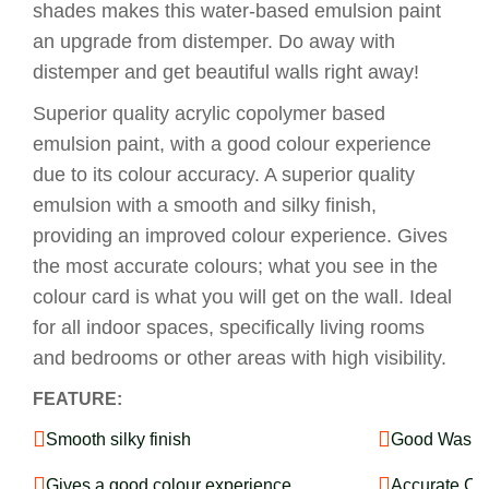
shades makes this water-based emulsion paint
an upgrade from distemper. Do away with
distemper and get beautiful walls right away!
Superior quality acrylic copolymer based
emulsion paint, with a good colour experience
due to its colour accuracy. A superior quality
emulsion with a smooth and silky finish,
providing an improved colour experience. Gives
the most accurate colours; what you see in the
colour card is what you will get on the wall. Ideal
for all indoor spaces, specifically living rooms
and bedrooms or other areas with high visibility.
FEATURE:
Smooth silky finish
Good Washab
Gives a good colour experience
Accurate Co