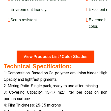
Environment friendly.
Excellent sm
Scrub resistant
Extreme hide
color.
View Products List / Color Shades
Technical Specification:
1: Composition: Based on Co-polymer emulsion binder. High
Opacity and lightfast pigments
2: Mixing Ratio: Single pack, ready to use after thinning.
3: Covering Capacity: 15-17 m2/ liter per coat on non
porous surface.
4: Film Thickness: 25-35 microns