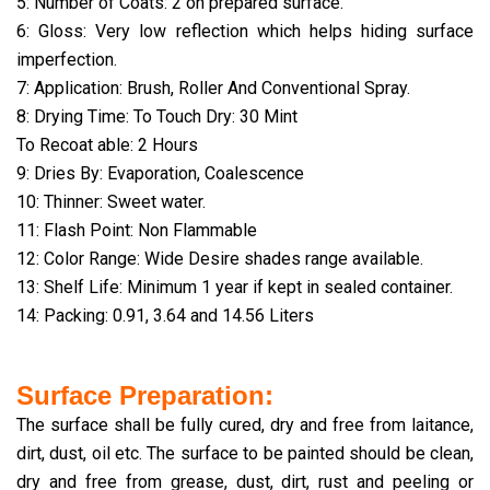
5: Number of Coats: 2 on prepared surface.
6: Gloss: Very low reflection which helps hiding surface
imperfection.
7: Application: Brush, Roller And Conventional Spray.
8: Drying Time: To Touch Dry: 30 Mint
To Recoat able: 2 Hours
9: Dries By: Evaporation, Coalescence
10: Thinner: Sweet water.
11: Flash Point: Non Flammable
12: Color Range: Wide Desire shades range available.
13: Shelf Life: Minimum 1 year if kept in sealed container.
14: Packing: 0.91, 3.64 and 14.56 Liters
Surface Preparation:
The surface shall be fully cured, dry and free from laitance,
dirt, dust, oil etc. The surface to be painted should be clean,
dry and free from grease, dust, dirt, rust and peeling or