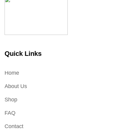
Quick Links
Home
About Us
Shop
FAQ
Contact