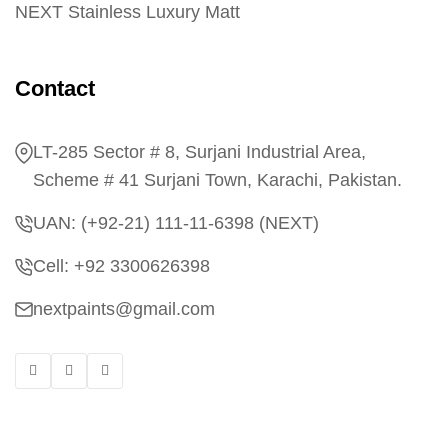
NEXT Stainless Luxury Matt
Contact
LT-285 Sector # 8, Surjani Industrial Area,
Scheme # 41 Surjani Town, Karachi, Pakistan.
UAN: (+92-21) 111-11-6398 (NEXT)
Cell: +92 3300626398
nextpaints@gmail.com