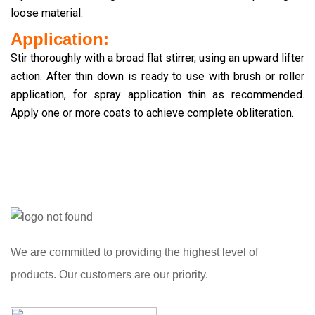
loose material.
Application:
Stir thoroughly with a broad flat stirrer, using an upward lifter
action. After thin down is ready to use with brush or roller
application, for spray application thin as recommended.
Apply one or more coats to achieve complete obliteration.
We are committed to providing the highest level of
products. Our customers are our priority.