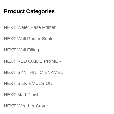
Product Categories
NEXT Water Base Primer
NEXT Wall Primer Sealer
NEXT Wall Filling
NEXT RED OXIDE PRIMER
NEXT SYNTHATIC ENAMEL
NEXT SILK EMULSION
NEXT Matt Finish
NEXT Weather Cover