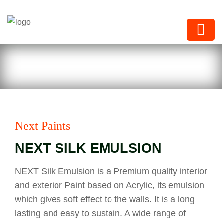
Next Paints
Next Paints
NEXT SILK EMULSION
NEXT Silk Emulsion is a Premium quality interior
and exterior Paint based on Acrylic, its emulsion
which gives soft effect to the walls. It is a long
lasting and easy to sustain. A wide range of