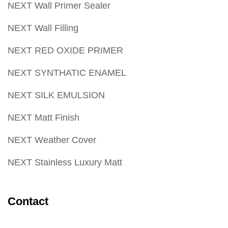
NEXT Wall Primer Sealer
NEXT Wall Filling
NEXT RED OXIDE PRIMER
NEXT SYNTHATIC ENAMEL
NEXT SILK EMULSION
NEXT Matt Finish
NEXT Weather Cover
NEXT Stainless Luxury Matt
Contact