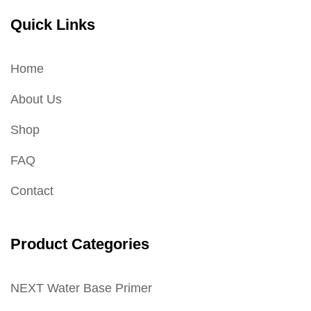
Quick Links
Home
About Us
Shop
FAQ
Contact
Product Categories
NEXT Water Base Primer