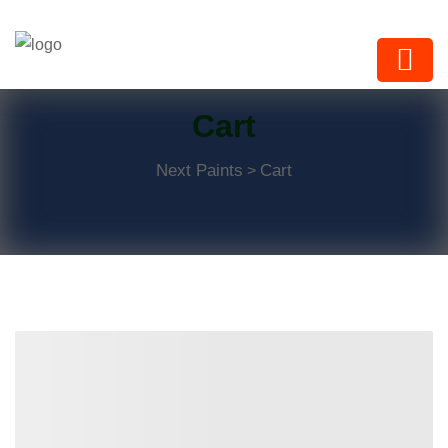
Next Paints
Cart
Next Paints
Cart
>