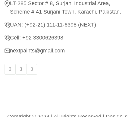
LT-285 Sector # 8, Surjani Industrial Area,
Scheme # 41 Surjani Town, Karachi, Pakistan.
UAN: (+92-21) 111-11-6398 (NEXT)
Cell: +92 3300626398
nextpaints@gmail.com
Copyright © 2024 | All Rights Reserved |
Design &
Developed by