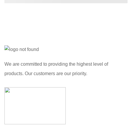
We are committed to providing the highest level of
products. Our customers are our priority.