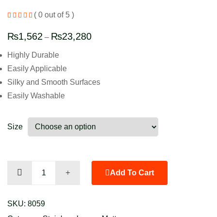
( 0 out of 5 )
₨
1,562
₨
23,280
–
Highly Durable
Easily Applicable
Silky and Smooth Surfaces
Easily Washable
Size
Next
Add To Cart
Pink
quantity
SKU:
8059