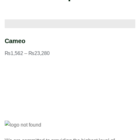
Cameo
H
₨
1,562
–
₨
23,280