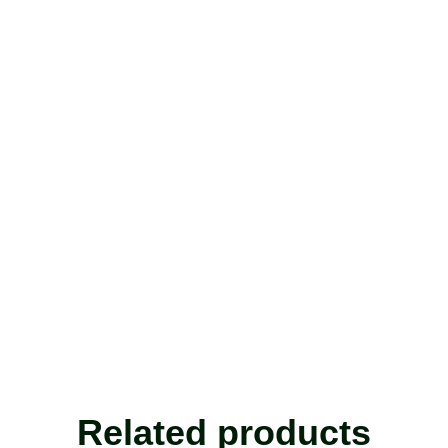
Related products