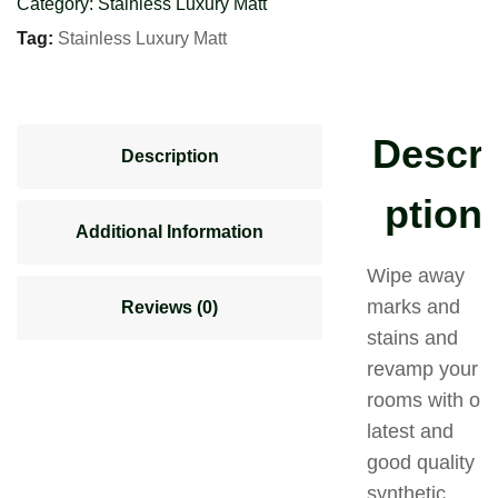
Category:
Stainless Luxury Matt
Tag:
Stainless Luxury Matt
Descri
Description
ption
Additional Information
Wipe away
marks and
Reviews (0)
stains and
revamp your
rooms with our
latest and
good quality
synthetic