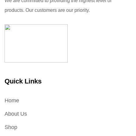
We are committed to providing the highest level of
products. Our customers are our priority.
Quick Links
Home
About Us
Shop