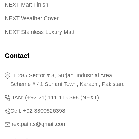
NEXT Matt Finish
NEXT Weather Cover
NEXT Stainless Luxury Matt
Contact
LT-285 Sector # 8, Surjani Industrial Area,
Scheme # 41 Surjani Town, Karachi, Pakistan.
UAN: (+92-21) 111-11-6398 (NEXT)
Cell: +92 3300626398
nextpaints@gmail.com