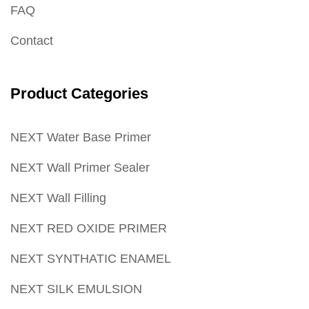
FAQ
Contact
Product Categories
NEXT Water Base Primer
NEXT Wall Primer Sealer
NEXT Wall Filling
NEXT RED OXIDE PRIMER
NEXT SYNTHATIC ENAMEL
NEXT SILK EMULSION