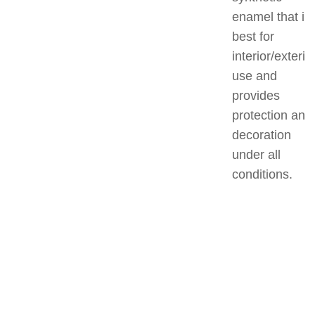
enamel that is
best for
interior/exterio
use and
provides
protection and
decoration
under all
conditions.