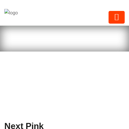
Next Paints
Next Pink