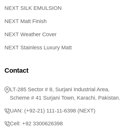
NEXT SILK EMULSION
NEXT Matt Finish
NEXT Weather Cover
NEXT Stainless Luxury Matt
Contact
LT-285 Sector # 8, Surjani Industrial Area,
Scheme # 41 Surjani Town, Karachi, Pakistan.
UAN: (+92-21) 111-11-6398 (NEXT)
Cell: +92 3300626398