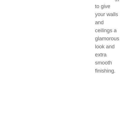
to give
your walls
and
ceilings a
glamorous
look and
extra
smooth
finishing.