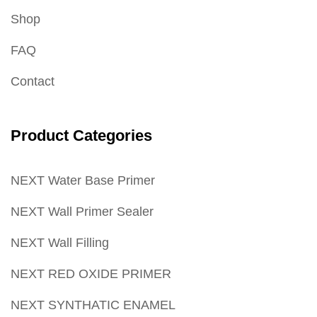
Shop
FAQ
Contact
Product Categories
NEXT Water Base Primer
NEXT Wall Primer Sealer
NEXT Wall Filling
NEXT RED OXIDE PRIMER
NEXT SYNTHATIC ENAMEL