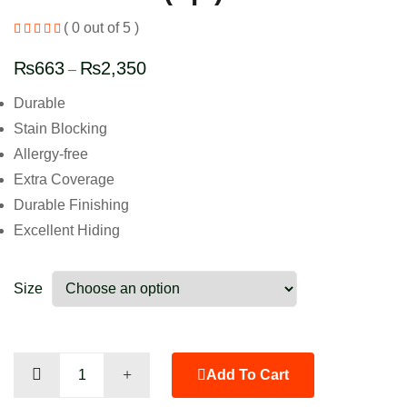
( 0 out of 5 )
₨
663
₨
2,350
–
Durable
Stain Blocking
Allergy-free
Extra Coverage
Durable Finishing
Excellent Hiding
Size
Leaf
Add To Cart
Green