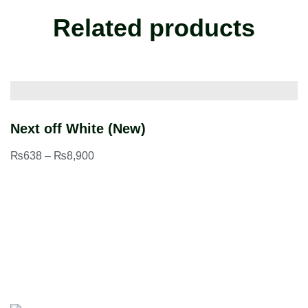
Related products
Next off White (New)
B
₨
638
–
₨
8,900