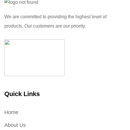
We are committed to providing the highest level of
products. Our customers are our priority.
Quick Links
Home
About Us