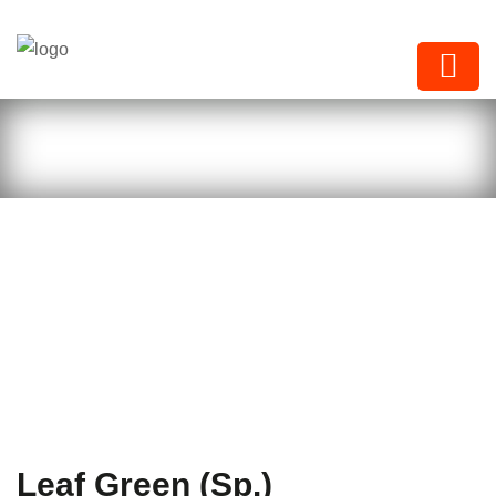
Next Paints
Leaf Green (Sp.)