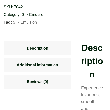
(Sp.)
SKU:
7042
quantity
Category:
Silk Emulsion
Tag:
Silk Emulsion
Desc
Description
riptio
Additional Information
n
Reviews (0)
Experience
luxurious,
smooth,
and