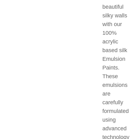
beautiful
silky walls
with our
100%
acrylic
based silk
Emulsion
Paints.
These
emulsions
are
carefully
formulated
using
advanced
technology