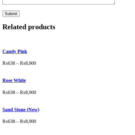
Related products
Candy Pink
₨
638
–
₨
8,900
Rose White
₨
638
–
₨
8,900
Sand Stone (New)
₨
638
–
₨
8,900