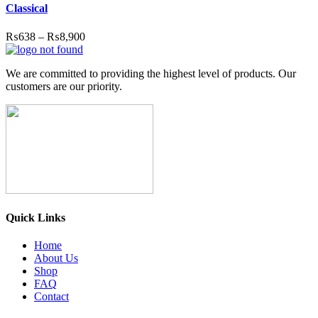
Classical
₨
638
–
₨
8,900
We are committed to providing the highest level of products. Our
customers are our priority.
Quick Links
Home
About Us
Shop
FAQ
Contact