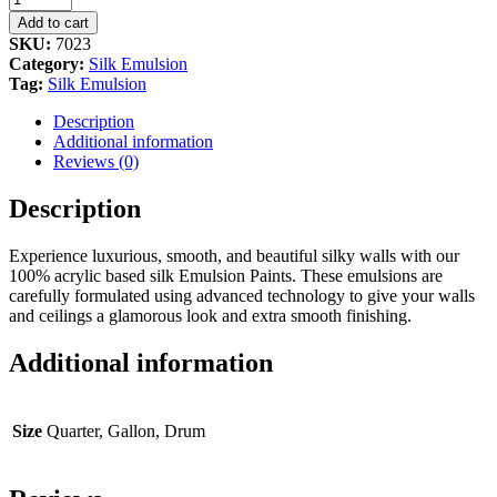
White
Add to cart
quantity
SKU:
7023
Category:
Silk Emulsion
Tag:
Silk Emulsion
Description
Additional information
Reviews (0)
Description
Experience luxurious, smooth, and beautiful silky walls with our
100% acrylic based silk Emulsion Paints. These emulsions are
carefully formulated using advanced technology to give your walls
and ceilings a glamorous look and extra smooth finishing.
Additional information
Size
Quarter, Gallon, Drum