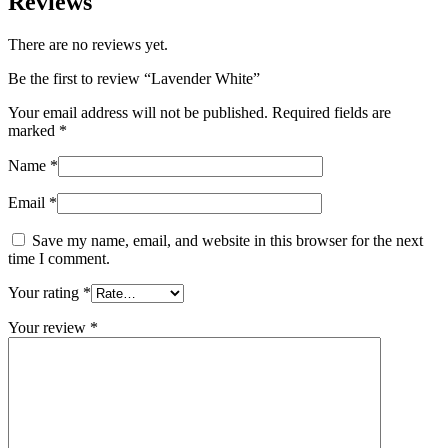
Reviews
There are no reviews yet.
Be the first to review “Lavender White”
Your email address will not be published.
Required fields are
marked
*
Name
*
Email
*
Save my name, email, and website in this browser for the next
time I comment.
Your rating
*
Your review
*