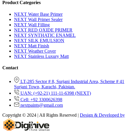
Product Categories
NEXT Water Base Primer
NEXT Wall Primer Sealer
NEXT Wall Filling
NEXT RED OXIDE PRIMER
NEXT SYNTHATIC ENAMEL
NEXT SILK EMULSION
NEXT Matt Finish
NEXT Weather Cover
NEXT Stainless Luxury Matt
Contact
LT-285 Sector # 8, Surjani Industrial Area, Scheme # 41
Surjani Town, Karachi, Pakistan.
UAN: (+92-21) 111-11-6398 (NEXT)
Cell: +92 3300626398
nextpaints@gmail.com
Copyright © 2024 | All Rights Reserved |
Design & Developed by