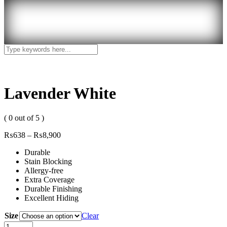
Lavender White
( 0 out of 5 )
₨
638
–
₨
8,900
Durable
Stain Blocking
Allergy-free
Extra Coverage
Durable Finishing
Excellent Hiding
Size
Clear
Lavender