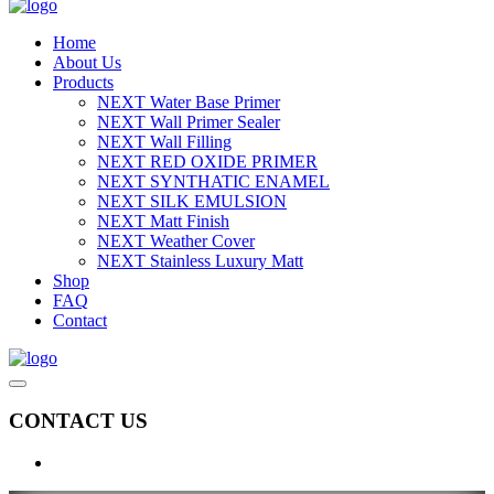
Home
About Us
Products
NEXT Water Base Primer
NEXT Wall Primer Sealer
NEXT Wall Filling
NEXT RED OXIDE PRIMER
NEXT SYNTHATIC ENAMEL
NEXT SILK EMULSION
NEXT Matt Finish
NEXT Weather Cover
NEXT Stainless Luxury Matt
Shop
FAQ
Contact
CONTACT US