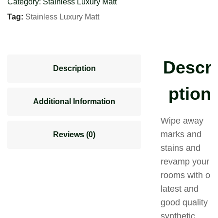
Category:
Stainless Luxury Matt
Tag:
Stainless Luxury Matt
Descri
Description
ption
Additional Information
Wipe away
marks and
Reviews (0)
stains and
revamp your
rooms with our
latest and
good quality
synthetic