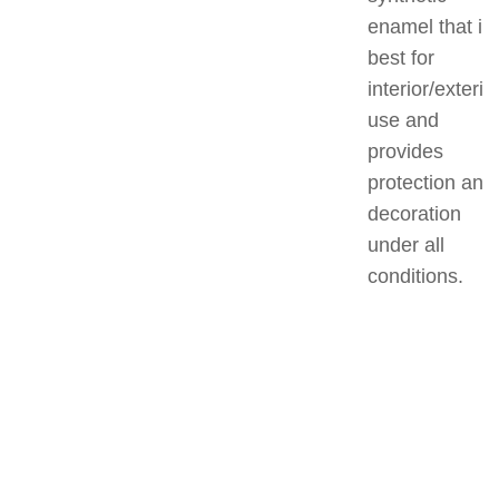
enamel that is
best for
interior/exterio
use and
provides
protection and
decoration
under all
conditions.