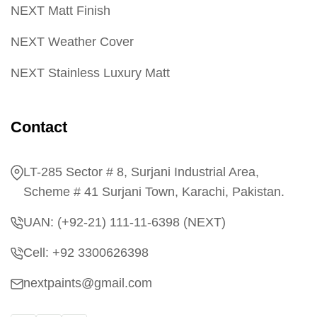
NEXT Matt Finish
NEXT Weather Cover
NEXT Stainless Luxury Matt
Contact
LT-285 Sector # 8, Surjani Industrial Area,
Scheme # 41 Surjani Town, Karachi, Pakistan.
UAN: (+92-21) 111-11-6398 (NEXT)
Cell: +92 3300626398
nextpaints@gmail.com