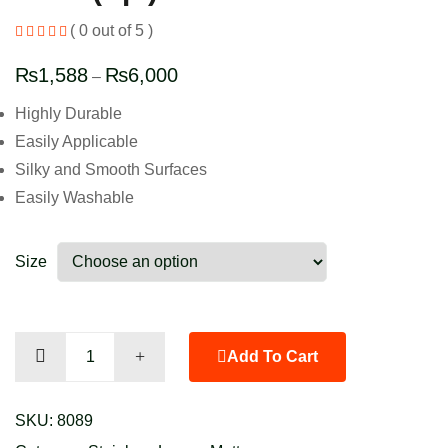
( 0 out of 5 )
₨
1,588
₨
6,000
–
Highly Durable
Easily Applicable
Silky and Smooth Surfaces
Easily Washable
Size
Jade
Add To Cart
(Sp.)
quantity
SKU:
8089