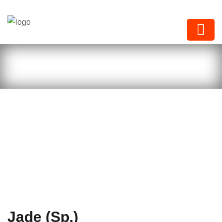
Next Paints
Jade (Sp.)