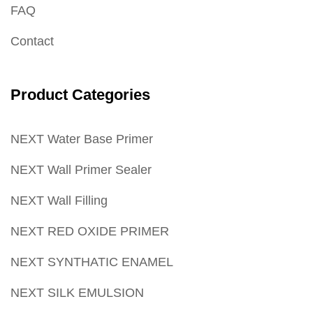
FAQ
Contact
Product Categories
NEXT Water Base Primer
NEXT Wall Primer Sealer
NEXT Wall Filling
NEXT RED OXIDE PRIMER
NEXT SYNTHATIC ENAMEL
NEXT SILK EMULSION