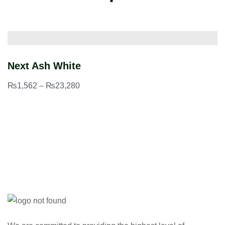
Next Ash White
G
₨
1,562
–
₨
23,280