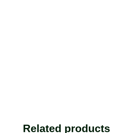
Related products