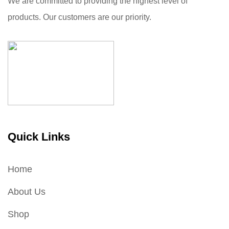
We are committed to providing the highest level of
products. Our customers are our priority.
Quick Links
Home
About Us
Shop