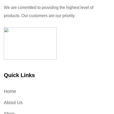
We are committed to providing the highest level of
products. Our customers are our priority.
Quick Links
Home
About Us
Shop