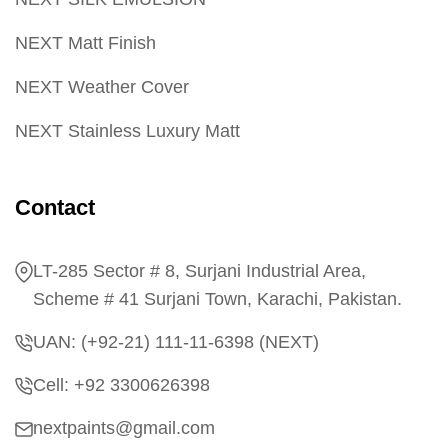
NEXT Matt Finish
NEXT Weather Cover
NEXT Stainless Luxury Matt
Contact
LT-285 Sector # 8, Surjani Industrial Area,
Scheme # 41 Surjani Town, Karachi, Pakistan.
UAN: (+92-21) 111-11-6398 (NEXT)
Cell: +92 3300626398
nextpaints@gmail.com