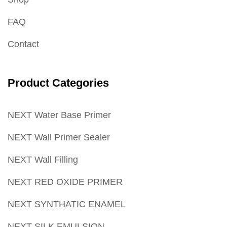
FAQ
Contact
Product Categories
NEXT Water Base Primer
NEXT Wall Primer Sealer
NEXT Wall Filling
NEXT RED OXIDE PRIMER
NEXT SYNTHATIC ENAMEL
NEXT SILK EMULSION