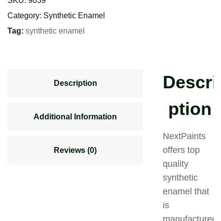
SKU:
9039
Category:
Synthetic Enamel
Tag:
synthetic enamel
Descri
Description
ption
Additional Information
NextPaints
offers top
Reviews (0)
quality
synthetic
enamel that
is
manufactured