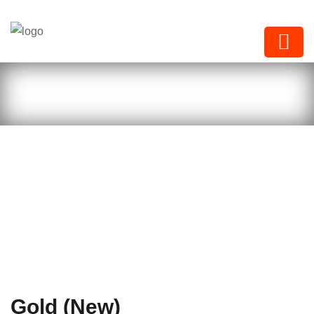
Next Paints
Gold (New)