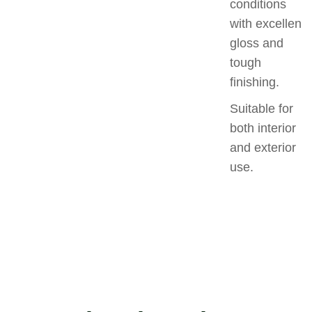
conditions
with excellent
gloss and
tough
finishing.
Suitable for
both interior
and exterior
use.