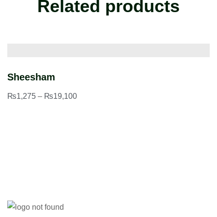
Related products
Sheesham
P
₨
1,275
–
₨
19,100