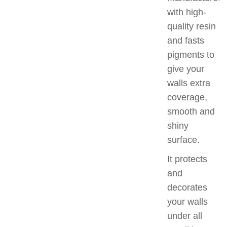
with high-
quality resin
and fasts
pigments to
give your
walls extra
coverage,
smooth and
shiny
surface.
It protects
and
decorates
your walls
under all