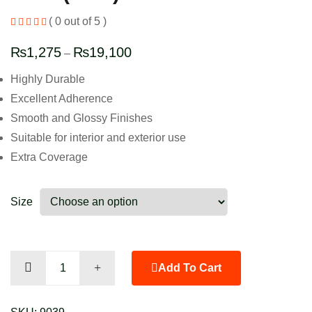
( 0 out of 5 )
₨
1,275
₨
19,100
–
Highly Durable
Excellent Adherence
Smooth and Glossy Finishes
Suitable for interior and exterior use
Extra Coverage
Size
Gold
Add To Cart
(New)
quantity