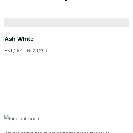
Ash White
C
₨
1,562
–
₨
23,280