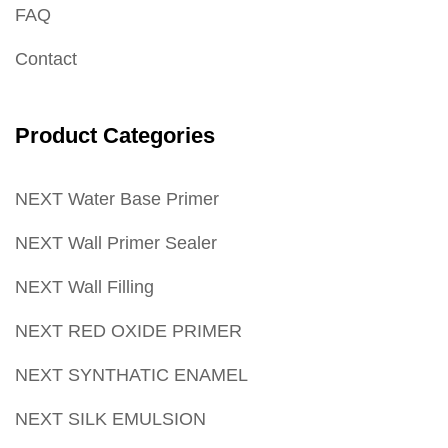
FAQ
Contact
Product Categories
NEXT Water Base Primer
NEXT Wall Primer Sealer
NEXT Wall Filling
NEXT RED OXIDE PRIMER
NEXT SYNTHATIC ENAMEL
NEXT SILK EMULSION