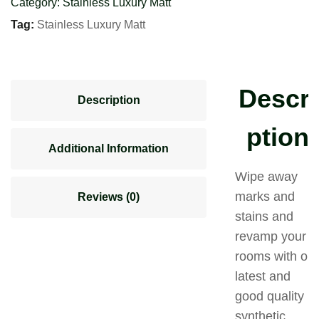
Category:
Stainless Luxury Matt
Tag:
Stainless Luxury Matt
Descri
Description
ption
Additional Information
Wipe away
marks and
Reviews (0)
stains and
revamp your
rooms with our
latest and
good quality
synthetic