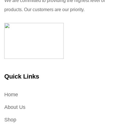
We are committed to providing the highest level of
products. Our customers are our priority.
Quick Links
Home
About Us
Shop