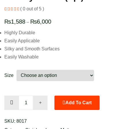
( 0 out of 5 )
₨
1,588
₨
6,000
–
Highly Durable
Easily Applicable
Silky and Smooth Surfaces
Easily Washable
Size
Canary
Add To Cart
Yellow
(Sp.)
SKU:
8017
quantity