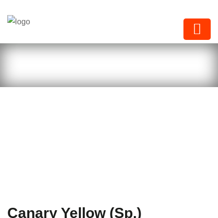
Next Paints
Canary Yellow (Sp.)