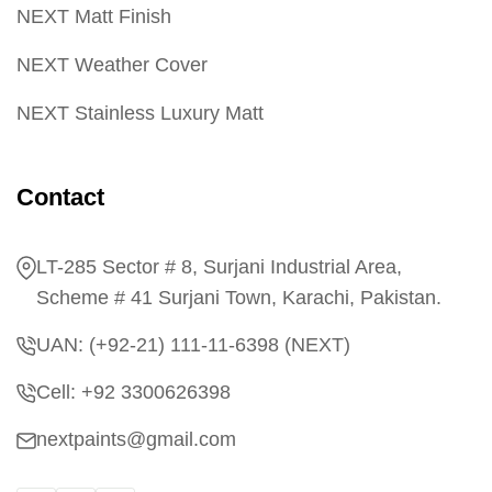
NEXT Matt Finish
NEXT Weather Cover
NEXT Stainless Luxury Matt
Contact
LT-285 Sector # 8, Surjani Industrial Area,
Scheme # 41 Surjani Town, Karachi, Pakistan.
UAN: (+92-21) 111-11-6398 (NEXT)
Cell: +92 3300626398
nextpaints@gmail.com