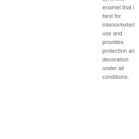
enamel that is
best for
interior/exterio
use and
provides
protection and
decoration
under all
conditions.