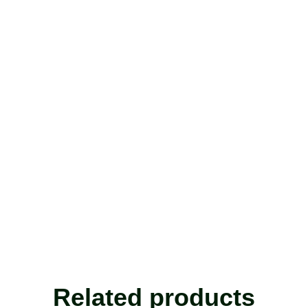
Related products